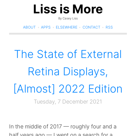
Liss is More
By Casey Liss
ABOUT
•
APPS
•
ELSEWHERE
•
CONTACT
•
RSS
The State of External
Retina Displays,
[Almost] 2022 Edition
Tuesday, 7 December 2021
In the middle of 2017 — roughly four and a
half years ago — I went on a search for a