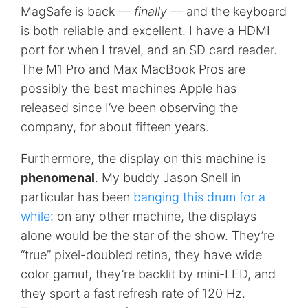
MagSafe is back —
finally
— and the keyboard
is both reliable and excellent. I have a HDMI
port for when I travel, and an SD card reader.
The M1 Pro and Max MacBook Pros are
possibly the best machines Apple has
released since I’ve been observing the
company, for about fifteen years.
Furthermore, the display on this machine is
phenomenal
. My buddy Jason Snell in
particular has been
banging this drum for a
while
: on any other machine, the displays
alone would be the star of the show. They’re
“true” pixel-doubled retina, they have wide
color gamut, they’re backlit by mini-LED, and
they sport a fast refresh rate of 120 Hz.