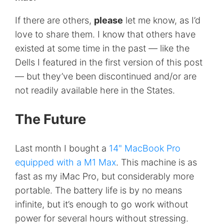
If there are others,
please
let me know, as I’d
love to share them. I know that others have
existed at some time in the past — like the
Dells I featured in the first version of this post
— but they’ve been discontinued and/or are
not readily available here in the States.
The Future
Last month I bought a
14" MacBook Pro
equipped with a M1 Max
. This machine is as
fast as my iMac Pro, but considerably more
portable. The battery life is by no means
infinite, but it’s enough to go work without
power for several hours without stressing.