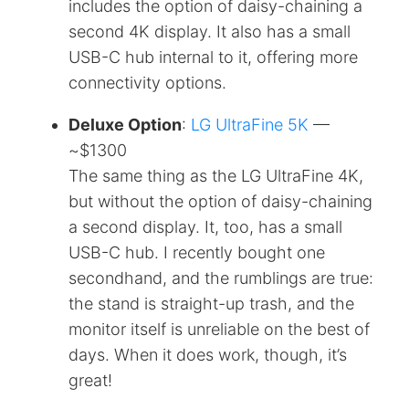
includes the option of daisy-chaining a
second 4K display. It also has a small
USB-C hub internal to it, offering more
connectivity options.
Deluxe Option
:
LG UltraFine 5K
—
~$1300
The same thing as the LG UltraFine 4K,
but without the option of daisy-chaining
a second display. It, too, has a small
USB-C hub. I recently bought one
secondhand, and the rumblings are true:
the stand is straight-up trash, and the
monitor itself is unreliable on the best of
days. When it does work, though, it’s
great!