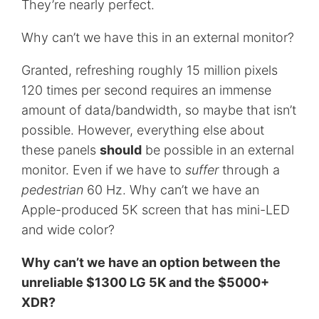
They’re nearly perfect.
Why can’t we have this in an external monitor?
Granted, refreshing roughly 15 million pixels
120 times per second requires an immense
amount of data/bandwidth, so maybe that isn’t
possible. However, everything else about
these panels
should
be possible in an external
monitor. Even if we have to
suffer
through a
pedestrian
60 Hz. Why can’t we have an
Apple-produced 5K screen that has mini-LED
and wide color?
Why can’t we have an option between the
unreliable $1300 LG 5K and the $5000+
XDR?