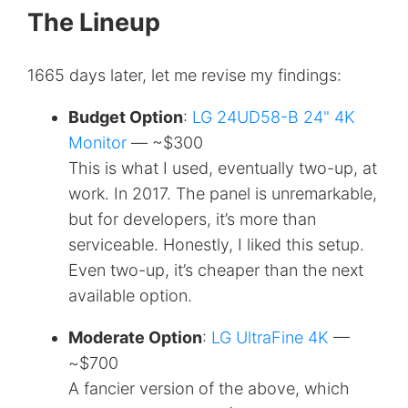
The Lineup
1665 days later, let me revise my findings:
Budget Option
:
LG 24UD58-B 24" 4K
Monitor
— ~$300
This is what I used, eventually two-up, at
work. In 2017. The panel is unremarkable,
but for developers, it’s more than
serviceable. Honestly, I liked this setup.
Even two-up, it’s cheaper than the next
available option.
Moderate Option
:
LG UltraFine 4K
—
~$700
A fancier version of the above, which