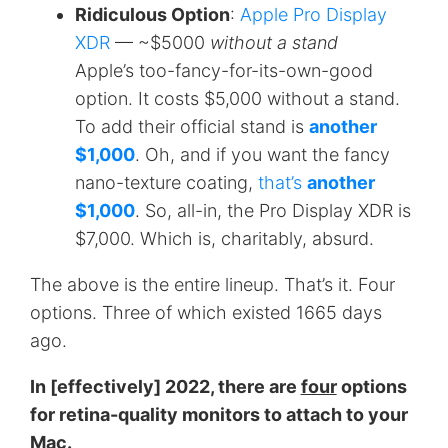
Ridiculous Option
:
Apple Pro Display
XDR
— ~$5000
without a stand
Apple’s too-fancy-for-its-own-good
option. It costs $5,000 without a stand.
To add their official stand is
another
$1,000
. Oh, and if you want the fancy
nano-texture coating,
that’s
another
$1,000
. So, all-in, the Pro Display XDR is
$7,000. Which is, charitably, absurd.
The above is the entire lineup. That’s it. Four
options. Three of which existed 1665 days
ago.
In [effectively] 2022, there are
four
options
for retina-quality monitors to attach to your
Mac.