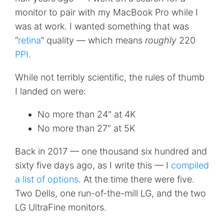
monitor to pair with my MacBook Pro while I
was at work. I wanted something that was
“
retina
” quality — which means
roughly
220
PPI
.
While not terribly scientific, the rules of thumb
I landed on were:
No more than 24" at 4K
No more than 27" at 5K
Back in 2017 — one thousand six hundred and
sixty five days ago, as I write this — I
compiled
a list of options
. At the time there were five.
Two Dells, one run-of-the-mill LG, and the two
LG UltraFine monitors.