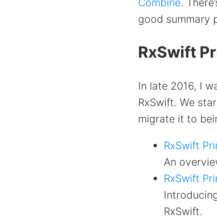
Combine
. There
good summary pa
RxSwift P
In late 2016, I 
RxSwift. We star
migrate it to be
RxSwift Pri
An overview
RxSwift Pri
Introducin
RxSwift.