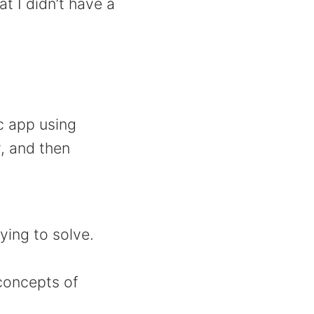
t I didn’t have a
c app using
y, and then
ying to solve.
concepts of