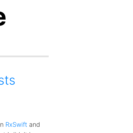
e
sts
on
RxSwift
and