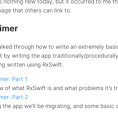
’s nothing new today, but it occurred to me tha
ge that others can link to.
rimer
walked through how to write an extremely basi
t by writing the app traditionally/procedurall
ing written using RxSwift.
mer: Part 1
 of what RxSwift is and what problems it’s tr
mer: Part 2
g the app we’ll be migrating, and some basic 