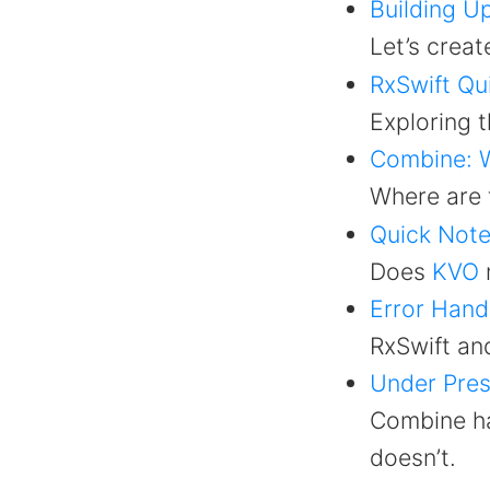
Building U
Let’s creat
RxSwift Qu
Exploring t
Combine: W
Where are
Quick Note
Does
KVO
Error Hand
RxSwift an
Under Pres
Combine ha
doesn’t.