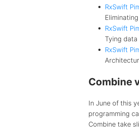
RxSwift Pim
Eliminating
RxSwift Pim
Tying data 
RxSwift Pim
Architectur
Combine v
In June of this 
programming cam
Combine take sli