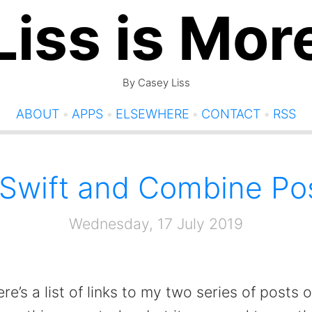
Liss is Mor
By Casey Liss
ABOUT
•
APPS
•
ELSEWHERE
•
CONTACT
•
RSS
Swift and Combine Po
Wednesday, 17 July 2019
re’s a list of links to my two series of posts 