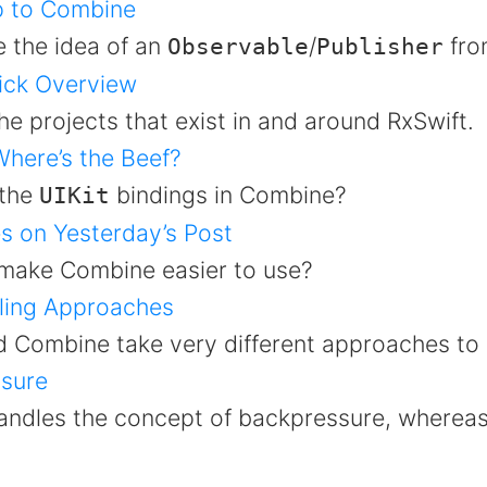
p to Combine
e the idea of an
/
fro
Observable
Publisher
ick Overview
he projects that exist in and around RxSwift.
here’s the Beef?
 the
bindings in Combine?
UIKit
s on Yesterday’s Post
make Combine easier to use?
ling Approaches
d Combine take very different approaches to 
sure
ndles the concept of backpressure, whereas