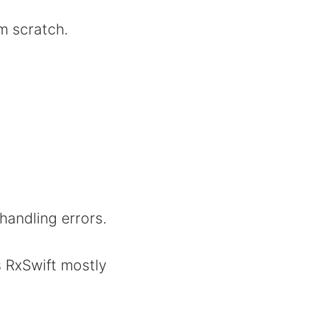
m scratch.
handling errors.
 RxSwift mostly