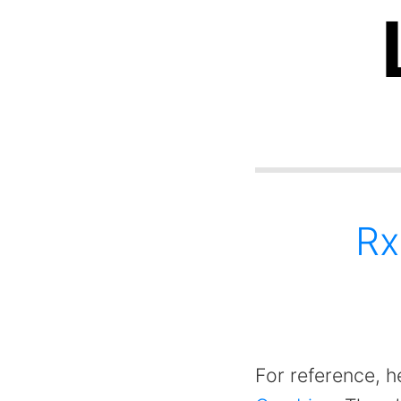
Rx
For reference, he