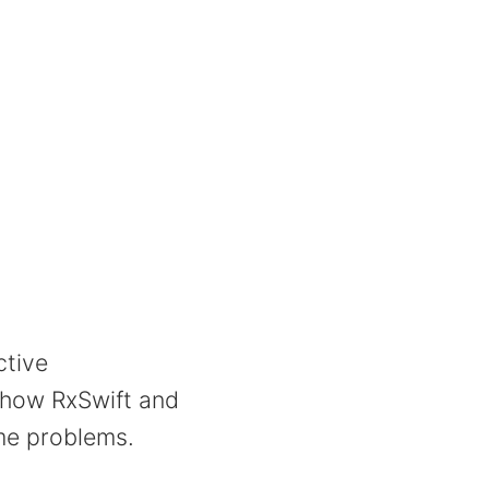
ctive
 how RxSwift and
ame problems.