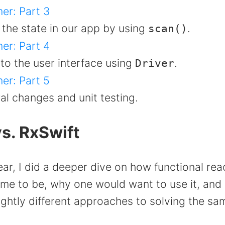
er: Part 3
 the state in our app by using
.
scan()
er: Part 4
to the user interface using
.
Driver
er: Part 5
al changes and unit testing.
s. RxSwift
year, I did a deeper dive on how functional rea
e to be, why one would want to use it, and
ghtly different approaches to solving the s