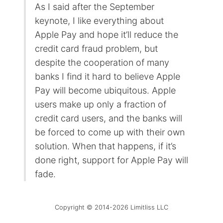
As I said after the September
keynote, I like everything about
Apple Pay and hope it’ll reduce the
credit card fraud problem, but
despite the cooperation of many
banks I find it hard to believe Apple
Pay will become ubiquitous. Apple
users make up only a fraction of
credit card users, and the banks will
be forced to come up with their own
solution. When that happens, if it’s
done right, support for Apple Pay will
fade.
Copyright © 2014-2026 Limitliss LLC