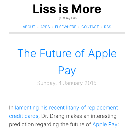
Liss is More
By Casey Liss
ABOUT
•
APPS
•
ELSEWHERE
•
CONTACT
•
RSS
The Future of Apple
Pay
Sunday, 4 January 2015
In
lamenting his recent litany of replacement
credit cards
, Dr. Drang makes an interesting
prediction regarding the future of
Apple Pay
: