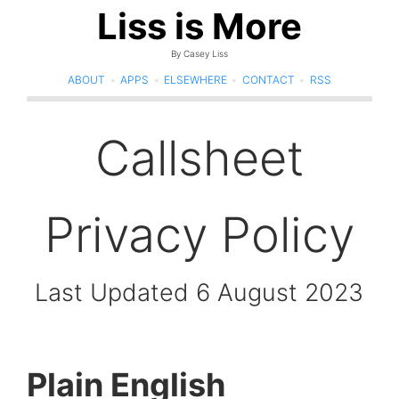
Liss is More
By Casey Liss
ABOUT
•
APPS
•
ELSEWHERE
•
CONTACT
•
RSS
Callsheet
Privacy Policy
Last Updated 6 August 2023
Plain English