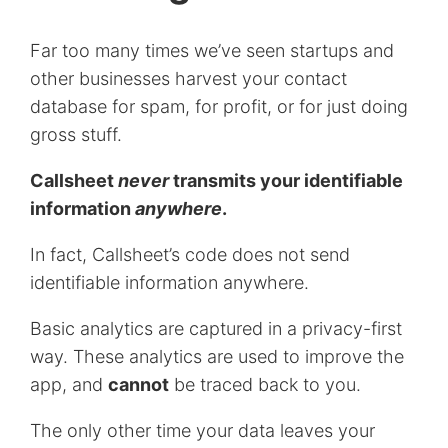
Far too many times we’ve seen startups and
other businesses harvest your contact
database for spam, for profit, or for just doing
gross stuff.
Callsheet
never
transmits your identifiable
information
anywhere
.
In fact, Callsheet’s code does not send
identifiable information anywhere.
Basic analytics are captured in a privacy-first
way. These analytics are used to improve the
app, and
cannot
be traced back to you.
The only other time your data leaves your