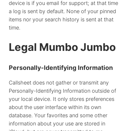
device is if you email for support; at that time
a log is sent by default. None of your pinned
items nor your search history is sent at that
time.
Legal Mumbo Jumbo
Personally-Identifying Information
Callsheet does not gather or transmit any
Personally-Identifying Information outside of
your local device. It only stores preferences
about the user interface within its own
database. Your favorites and some other
information about your use are stored in