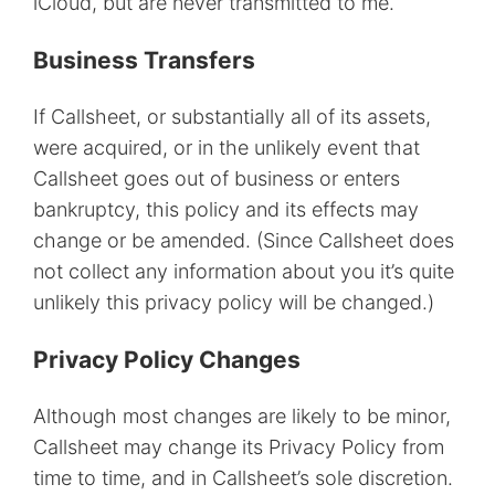
iCloud, but are never transmitted to me.
Business Transfers
If Callsheet, or substantially all of its assets,
were acquired, or in the unlikely event that
Callsheet goes out of business or enters
bankruptcy, this policy and its effects may
change or be amended. (Since Callsheet does
not collect any information about you it’s quite
unlikely this privacy policy will be changed.)
Privacy Policy Changes
Although most changes are likely to be minor,
Callsheet may change its Privacy Policy from
time to time, and in Callsheet’s sole discretion.