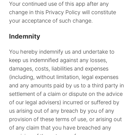
Your continued use of this app after any
change in this Privacy Policy will constitute
your acceptance of such change.
Indemnity
You hereby indemnify us and undertake to
keep us indemnified against any losses,
damages, costs, liabilities and expenses
(including, without limitation, legal expenses
and any amounts paid by us to a third party in
settlement of a claim or dispute on the advice
of our legal advisers) incurred or suffered by
us arising out of any breach by you of any
provision of these terms of use, or arising out
of any claim that you have breached any